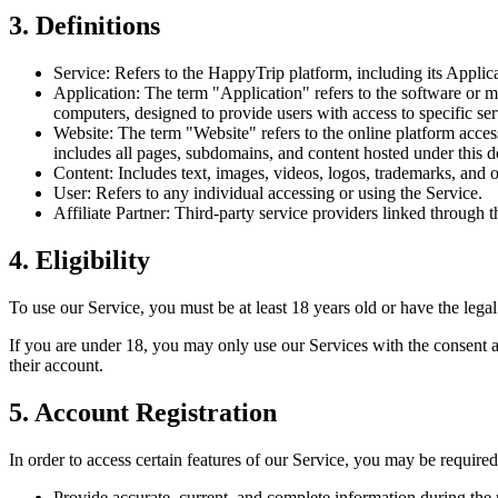
3. Definitions
Service: Refers to the HappyTrip platform, including its Applicat
Application: The term "Application" refers to the software or 
computers, designed to provide users with access to specific serv
Website: The term "Website" refers to the online platform acces
includes all pages, subdomains, and content hosted under this 
Content: Includes text, images, videos, logos, trademarks, and 
User: Refers to any individual accessing or using the Service.
Affiliate Partner: Third-party service providers linked through
4. Eligibility
To use our Service, you must be at least 18 years old or have the legal
If you are under 18, you may only use our Services with the consent a
their account.
5. Account Registration
In order to access certain features of our Service, you may be required
Provide accurate, current, and complete information during the r