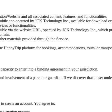
ion/Website and all associated content, features, and functionalities.
mobile app operated by JCK Technology Inc., available for download or 
ices or functionalities.
sible via the website URL, operated by JCK Technology Inc., which provi
domain.
other materials provided through the Service.
 the HappyTrip platform for bookings, accommodations, tours, or transpo
 capacity to enter into a binding agreement in your jurisdiction.
nd involvement of a parent or guardian. If we discover that a user unde
 to create an account. You agree to:
egistration process.