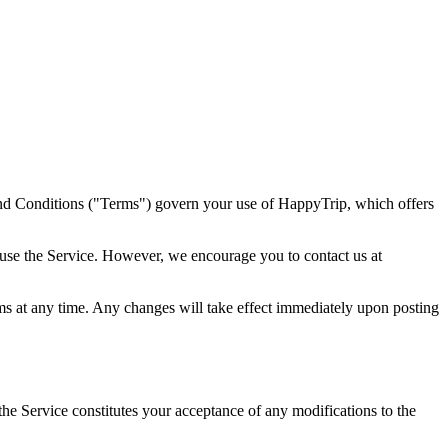
nd Conditions ("Terms") govern your use of HappyTrip, which offers
use the Service. However, we encourage you to contact us at
rms at any time. Any changes will take effect immediately upon posting
e Service constitutes your acceptance of any modifications to the