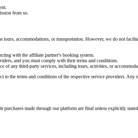
ent.
ission from us.
h as tours, accommodations, or transportation. However, we do not facil
ting with the affiliate partner's booking system.
viders, and you must comply with their terms and conditions.
nce of any third-party services, including tours, activities, or accommoda
 to the terms and conditions of the respective service providers. Any is
it purchases made through our platform are final unless explicitly stated