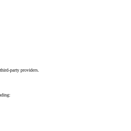
third-party providers.
uding: