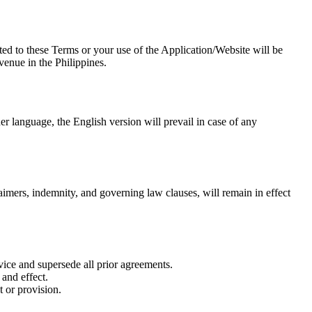
ted to these Terms or your use of the Application/Website will be
venue in the Philippines.
er language, the English version will prevail in case of any
laimers, indemnity, and governing law clauses, will remain in effect
ice and supersede all prior agreements.
 and effect.
 or provision.