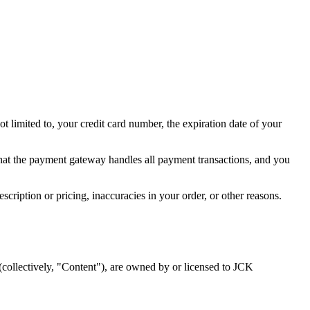
t limited to, your credit card number, the expiration date of your
hat the payment gateway handles all payment transactions, and you
escription or pricing, inaccuracies in your order, or other reasons.
 (collectively, "Content"), are owned by or licensed to JCK