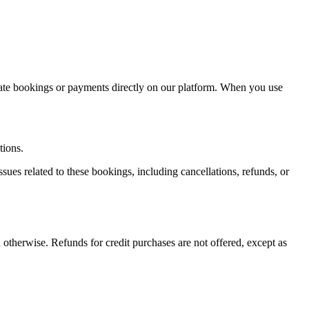
itate bookings or payments directly on our platform. When you use
tions.
sues related to these bookings, including cancellations, refunds, or
 otherwise. Refunds for credit purchases are not offered, except as