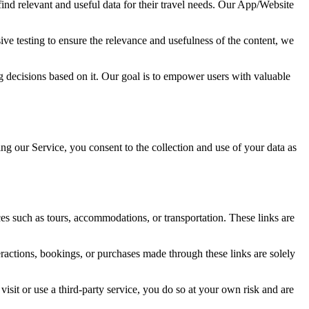
find relevant and useful data for their travel needs. Our App/Website
ve testing to ensure the relevance and usefulness of the content, we
ng decisions based on it. Our goal is to empower users with valuable
ng our Service, you consent to the collection and use of your data as
ices such as tours, accommodations, or transportation. These links are
teractions, bookings, or purchases made through these links are solely
visit or use a third-party service, you do so at your own risk and are