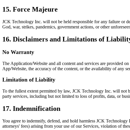
15. Force Majeure
JCK Technology Inc. will not be held responsible for any failure or del
God, war, strikes, pandemics, government actions, or other unforesee
16. Disclaimers and Limitations of Liabilit
No Warranty
The Application/Website and all content and services are provided on a
App/Website, the accuracy of the content, or the availability of any se
Limitation of Liability
To the fullest extent permitted by law, JCK Technology Inc. will not be
party services, including but not limited to loss of profits, data, or bus
17. Indemnification
You agree to indemnify, defend, and hold harmless JCK Technology Inc. 
attorneys' fees) arising from your use of our Services, violation of the