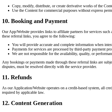
Copy, modify, distribute, or create derivative works of the Cont
Use the Content for commercial purposes without express perm
10. Booking and Payment
Our App/Website provides links to affiliate partners for services suc
these referral links, you agree to the following:
You will provide accurate and complete information when interac
Payments for services are processed by third-party payment pro
We are not responsible for the availability, quality, or performa
Any bookings or payments made through these referral links are subject
disputes, must be resolved directly with the service provider.
11. Refunds
As our Application/Website operates on a credit-based system, all cred
required by applicable law.
12. Content Generation