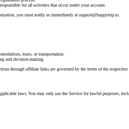
esponsible for all activities that occur under your account.
orization, you must notify us immediately at support@happytrip.io.
mmodations, tours, or transportation.
nning and decision-making.
tions through affiliate links are governed by the terms of the respective 
pplicable laws. You may only use the Service for lawful purposes, incl