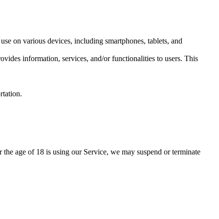
use on various devices, including smartphones, tablets, and
des information, services, and/or functionalities to users. This
rtation.
r the age of 18 is using our Service, we may suspend or terminate