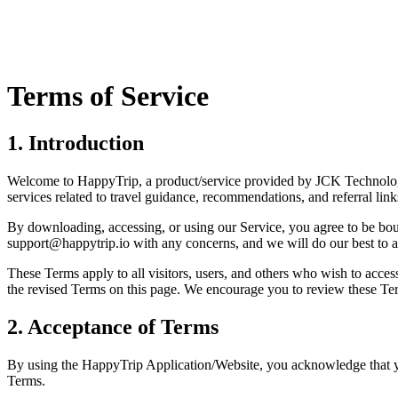
Terms of Service
1. Introduction
Welcome to HappyTrip, a product/service provided by JCK Technolog
services related to travel guidance, recommendations, and referral link
By downloading, accessing, or using our Service, you agree to be bo
support@happytrip.io with any concerns, and we will do our best to a
These Terms apply to all visitors, users, and others who wish to acce
the revised Terms on this page. We encourage you to review these Ter
2. Acceptance of Terms
By using the HappyTrip Application/Website, you acknowledge that you
Terms.