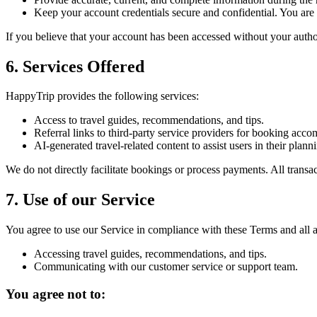
Keep your account credentials secure and confidential. You are r
If you believe that your account has been accessed without your auth
6. Services Offered
HappyTrip provides the following services:
Access to travel guides, recommendations, and tips.
Referral links to third-party service providers for booking acco
AI-generated travel-related content to assist users in their pla
We do not directly facilitate bookings or process payments. All transac
7. Use of our Service
You agree to use our Service in compliance with these Terms and all a
Accessing travel guides, recommendations, and tips.
Communicating with our customer service or support team.
You agree not to: