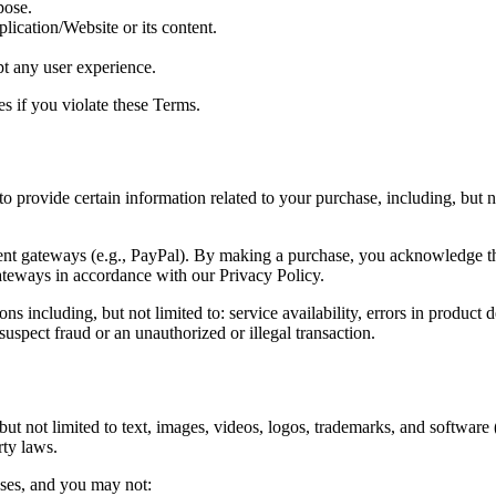
pose.
lication/Website or its content.
pt any user experience.
es if you violate these Terms.
o provide certain information related to your purchase, including, but no
ent gateways (e.g., PayPal). By making a purchase, you acknowledge t
ateways in accordance with our Privacy Policy.
ns including, but not limited to: service availability, errors in product d
suspect fraud or an unauthorized or illegal transaction.
but not limited to text, images, videos, logos, trademarks, and software
rty laws.
ses, and you may not: