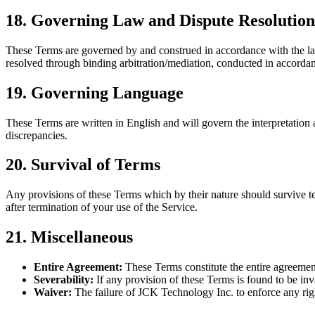
18. Governing Law and Dispute Resolution
These Terms are governed by and construed in accordance with the laws
resolved through binding arbitration/mediation, conducted in accordanc
19. Governing Language
These Terms are written in English and will govern the interpretation 
discrepancies.
20. Survival of Terms
Any provisions of these Terms which by their nature should survive term
after termination of your use of the Service.
21. Miscellaneous
Entire Agreement:
These Terms constitute the entire agreemen
Severability:
If any provision of these Terms is found to be inva
Waiver:
The failure of JCK Technology Inc. to enforce any righ