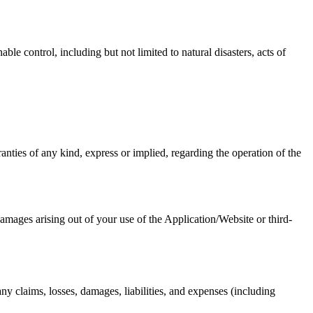
le control, including but not limited to natural disasters, acts of
nties of any kind, express or implied, regarding the operation of the
 damages arising out of your use of the Application/Website or third-
y claims, losses, damages, liabilities, and expenses (including