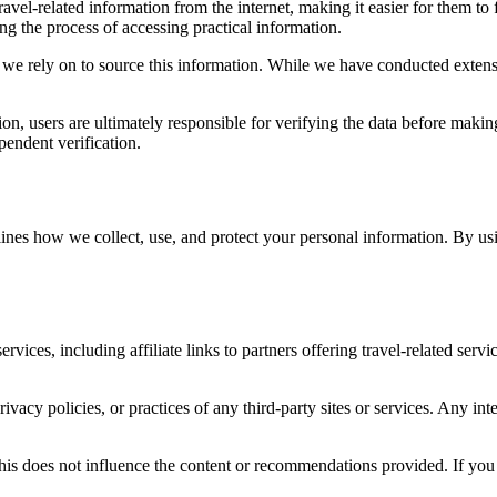
avel-related information from the internet, making it easier for them to 
ing the process of accessing practical information.
 we rely on to source this information. While we have conducted extensi
tion, users are ultimately responsible for verifying the data before maki
pendent verification.
ines how we collect, use, and protect your personal information. By usi
rvices, including affiliate links to partners offering travel-related serv
rivacy policies, or practices of any third-party sites or services. Any in
 this does not influence the content or recommendations provided. If you 