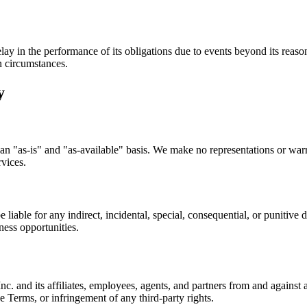
ay in the performance of its obligations due to events beyond its reasonab
n circumstances.
y
n "as-is" and "as-available" basis. We make no representations or warra
rvices.
 liable for any indirect, incidental, special, consequential, or punitive
iness opportunities.
and its affiliates, employees, agents, and partners from and against an
se Terms, or infringement of any third-party rights.