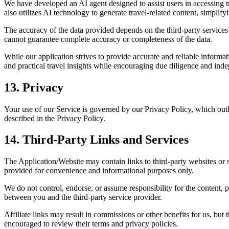
We have developed an AI agent designed to assist users in accessing tr
also utilizes AI technology to generate travel-related content, simplify
The accuracy of the data provided depends on the third-party services
cannot guarantee complete accuracy or completeness of the data.
While our application strives to provide accurate and reliable informa
and practical travel insights while encouraging due diligence and inde
13. Privacy
Your use of our Service is governed by our Privacy Policy, which outl
described in the Privacy Policy.
14. Third-Party Links and Services
The Application/Website may contain links to third-party websites or se
provided for convenience and informational purposes only.
We do not control, endorse, or assume responsibility for the content, p
between you and the third-party service provider.
Affiliate links may result in commissions or other benefits for us, but
encouraged to review their terms and privacy policies.