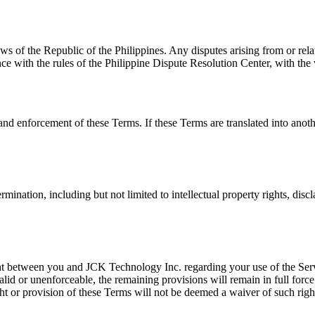
 of the Republic of the Philippines. Any disputes arising from or rela
e with the rules of the Philippine Dispute Resolution Center, with the 
and enforcement of these Terms. If these Terms are translated into anoth
ination, including but not limited to intellectual property rights, disc
t between you and JCK Technology Inc. regarding your use of the Serv
lid or unenforceable, the remaining provisions will remain in full force
t or provision of these Terms will not be deemed a waiver of such right