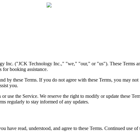
y Inc. ("JCK Technology Inc.," "we," "our," or "us"). These Terms a
s for booking assistance.
und by these Terms. If you do not agree with these Terms, you may not 
ssist you.
ss or use the Service. We reserve the right to modify or update these Te
ms regularly to stay informed of any updates.
 have read, understood, and agree to these Terms. Continued use of th