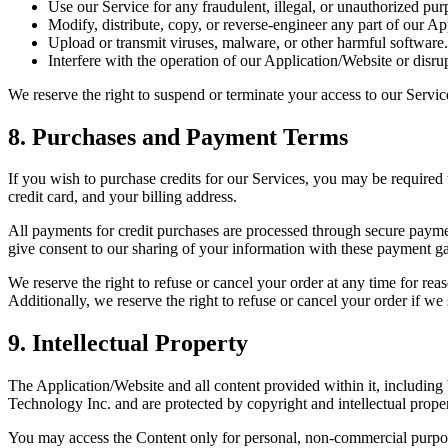
Use our Service for any fraudulent, illegal, or unauthorized pur
Modify, distribute, copy, or reverse-engineer any part of our App
Upload or transmit viruses, malware, or other harmful software.
Interfere with the operation of our Application/Website or disru
We reserve the right to suspend or terminate your access to our Servic
8. Purchases and Payment Terms
If you wish to purchase credits for our Services, you may be required t
credit card, and your billing address.
All payments for credit purchases are processed through secure paym
give consent to our sharing of your information with these payment g
We reserve the right to refuse or cancel your order at any time for reaso
Additionally, we reserve the right to refuse or cancel your order if we 
9. Intellectual Property
The Application/Website and all content provided within it, including 
Technology Inc. and are protected by copyright and intellectual prope
You may access the Content only for personal, non-commercial purpo