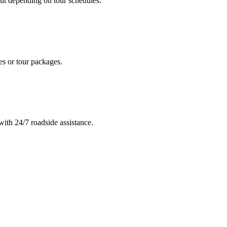
out depending on tour schedules.
des or tour packages.
ith 24/7 roadside assistance.