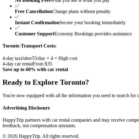
No Booking Fees
What you see is what you pay
✅
Free Cancellation
Change plans without penalty
✅
Instant Confirmation
Secure your booking immediately
✅
Customer Support
Economy Bookings provides assistance
Toronto
Transport Costs:
4-day taxi/uber
55/day × 4 = High cost
4-day car rental
From $35
Save up to 60% with car rental
Ready to Explore
Toronto
?
You're now equipped with all the information you need to search for c
Advertising Disclosure
HappyTrip partners with car rental companies and may receive compen
feedback, not compensation amounts.
© 2026 HappyTrip. All rights reserved.