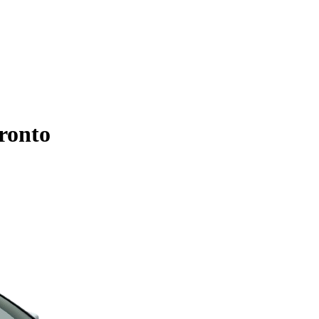
ronto