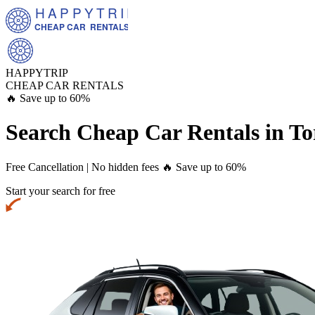
HAPPYTRIP
CHEAP CAR  RENTALS
HAPPYTRIP
CHEAP CAR RENTALS
🔥 Save up to 60%
Search Cheap Car Rentals in
To
Free Cancellation | No hidden fees
🔥 Save up to 60%
Start your search for free