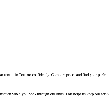
ar rentals in
Toronto
confidently. Compare prices and find your perfect v
sation when you book through our links. This helps us keep our servi