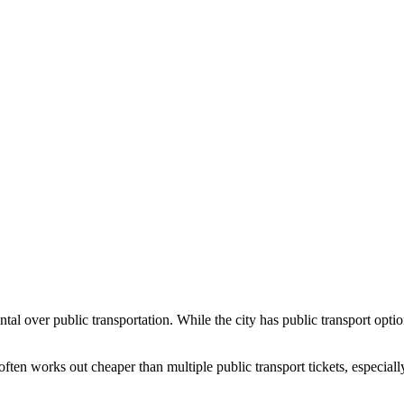
ntal over public transportation. While the city has public transport op
ften works out cheaper than multiple public transport tickets, especially