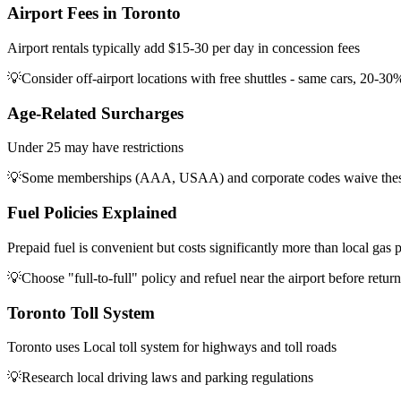
Airport Fees in Toronto
Airport rentals typically add $15-30 per day in concession fees
💡
Consider off-airport locations with free shuttles - same cars, 20-30
Age-Related Surcharges
Under 25 may have restrictions
💡
Some memberships (AAA, USAA) and corporate codes waive thes
Fuel Policies Explained
Prepaid fuel is convenient but costs significantly more than local gas p
💡
Choose "full-to-full" policy and refuel near the airport before retur
Toronto Toll System
Toronto uses Local toll system for highways and toll roads
💡
Research local driving laws and parking regulations