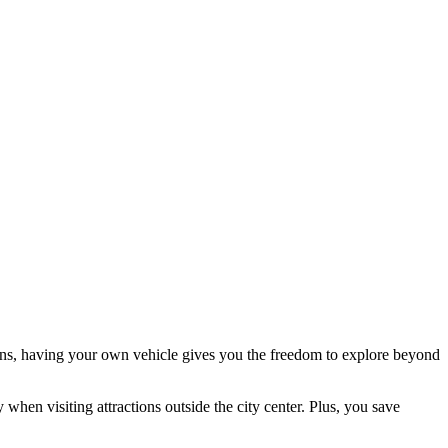
tions, having your own vehicle gives you the freedom to explore beyond
 when visiting attractions outside the city center. Plus, you save