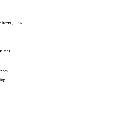
% lower prices
e fees
rices
ning