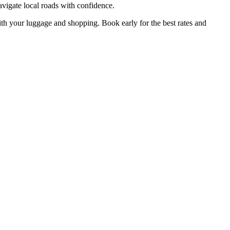
avigate local roads with confidence.
with your luggage and shopping. Book early for the best rates and