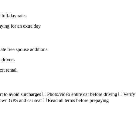
full-day rates
aying for an extra day
ate free spouse additions
 drivers
xt rental.
rt to avoid surcharges
Photo/video entire car before driving
Verify
own GPS and car seat
Read all terms before prepaying