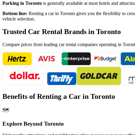
Parking in
Toronto
is generally available at most hotels and attrac
Bottom line:
Renting a car in
Toronto
gives you the flexibility to cre
vehicle selection.
Trusted Car Rental Brands in
Toronto
Compare prices from leading car rental companies operating in
Toron
Benefits of Renting a Car in
Toronto
🗺️
Explore Beyond
Toronto