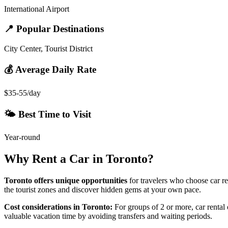
International Airport
📍 Popular Destinations
City Center, Tourist District
💰 Average Daily Rate
$35-55/day
🌤️ Best Time to Visit
Year-round
Why Rent a Car in
Toronto
?
Toronto
offers unique opportunities
for travelers who choose car re
the tourist zones and discover hidden gems at your own pace.
Cost considerations in
Toronto
:
For groups of 2 or more, car rental o
valuable vacation time by avoiding transfers and waiting periods.