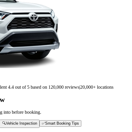
lent 4.4 out of 5 based on 120,000 reviews
|
20,000+ locations
ow
g into before booking.
🔍
Vehicle Inspection
✅
Smart Booking Tips