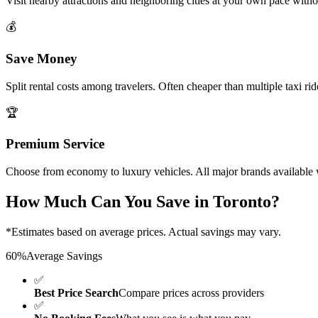
Visit nearby attractions and neighboring cities at your own pace with
💰
Save Money
Split rental costs among travelers. Often cheaper than multiple taxi ri
🏆
Premium Service
Choose from economy to luxury vehicles. All major brands available w
How Much Can You Save in
Toronto
?
*Estimates based on average prices. Actual savings may vary.
60%
Average Savings
✅
Best Price Search
Compare prices across providers
✅