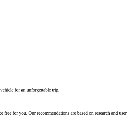
ehicle for an unforgettable trip.
ce free for you. Our recommendations are based on research and user