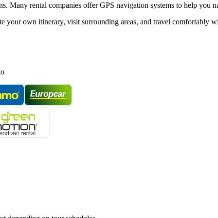
tions. Many rental companies offer GPS navigation systems to help you n
ate your own itinerary, visit surrounding areas, and travel comfortably 
to