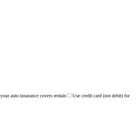
 your auto insurance covers rentals
Use credit card (not debit) for