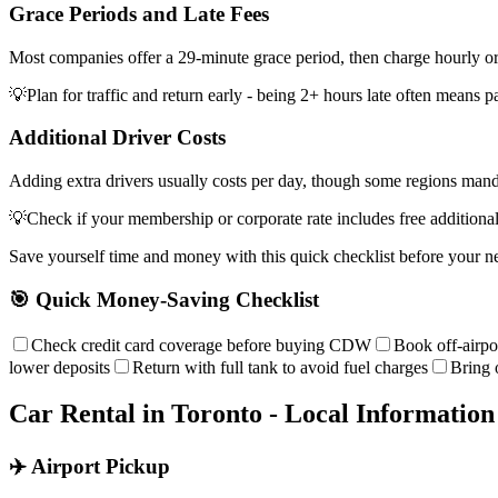
Grace Periods and Late Fees
Most companies offer a 29-minute grace period, then charge hourly or 
💡
Plan for traffic and return early - being 2+ hours late often means p
Additional Driver Costs
Adding extra drivers usually costs per day, though some regions mand
💡
Check if your membership or corporate rate includes free additional
Save yourself time and money with this quick checklist before your ne
🎯 Quick Money-Saving Checklist
Check credit card coverage before buying CDW
Book off-airpo
lower deposits
Return with full tank to avoid fuel charges
Bring 
Car Rental in
Toronto
- Local Information
✈️ Airport Pickup