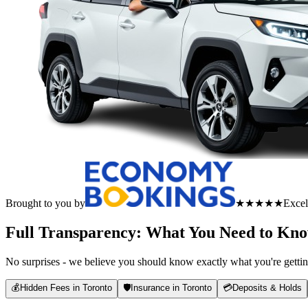
Brought to you by
★★★★★
Excel
Full Transparency: What You Need to Kn
No surprises - we believe you should know exactly what you're gettin
💰
Hidden Fees in Toronto
🛡️
Insurance in Toronto
💳
Deposits & Holds