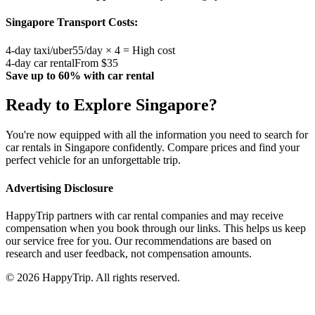
Singapore
Transport Costs:
4-day taxi/uber
55/day × 4 = High cost
4-day car rental
From $35
Save up to 60% with car rental
Ready to Explore
Singapore
?
You're now equipped with all the information you need to search for
car rentals in
Singapore
confidently. Compare prices and find your
perfect vehicle for an unforgettable trip.
Advertising Disclosure
HappyTrip partners with car rental companies and may receive
compensation when you book through our links. This helps us keep
our service free for you. Our recommendations are based on
research and user feedback, not compensation amounts.
© 2026 HappyTrip. All rights reserved.