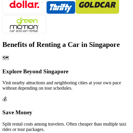
Benefits of Renting a Car in
Singapore
🗺️
Explore Beyond
Singapore
Visit nearby attractions and neighboring cities at your own pace
without depending on tour schedules.
💰
Save Money
Split rental costs among travelers. Often cheaper than multiple taxi
rides or tour packages.