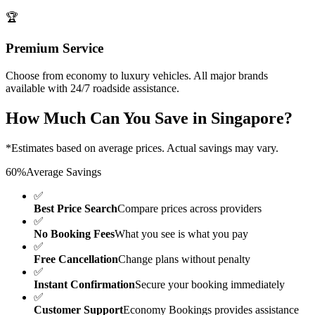
🏆
Premium Service
Choose from economy to luxury vehicles. All major brands
available with 24/7 roadside assistance.
How Much Can You Save in
Singapore
?
*Estimates based on average prices. Actual savings may vary.
60%
Average Savings
✅
Best Price Search
Compare prices across providers
✅
No Booking Fees
What you see is what you pay
✅
Free Cancellation
Change plans without penalty
✅
Instant Confirmation
Secure your booking immediately
✅
Customer Support
Economy Bookings provides assistance