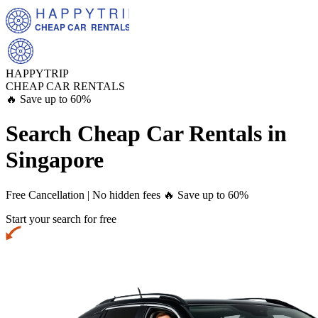
HAPPYTRIP
CHEAP CAR  RENTALS
HAPPYTRIP
CHEAP CAR RENTALS
🔥 Save up to 60%
Search Cheap Car Rentals in
Singapore
Free Cancellation | No hidden fees
🔥 Save up to 60%
Start your search for free