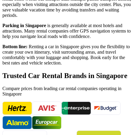
especially when visiting attractions outside the city center. Plus, you
save valuable vacation time by avoiding transfers and waiting
periods.
Parking in
Singapore
is generally available at most hotels and
attractions. Many rental companies offer GPS navigation systems to
help you navigate local roads with confidence.
Bottom line:
Renting a car in
Singapore
gives you the flexibility to
create your own itinerary, visit surrounding areas, and travel
comfortably with your luggage and shopping. Book early for the
best rates and vehicle selection.
Trusted Car Rental Brands in
Singapore
Compare prices from leading car rental companies operating in
Singapore