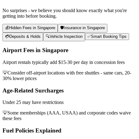
No surprises - we believe you should know exactly what you're
getting into before booking.
💰
Hidden Fees in Singapore
🛡️
Insurance in Singapore
💳
Deposits & Holds
🔍
Vehicle Inspection
✅
Smart Booking Tips
Airport Fees in Singapore
Airport rentals typically add $15-30 per day in concession fees
💡
Consider off-airport locations with free shuttles - same cars, 20-
30% lower prices
Age-Related Surcharges
Under 25 may have restrictions
💡
Some memberships (AAA, USAA) and corporate codes waive
these fees
Fuel Policies Explained