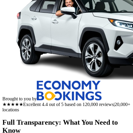
Brought to you by
★★★★★
Excellent 4.4 out of 5 based on 120,000 reviews
|
20,000+
locations
Full Transparency: What You Need to
Know