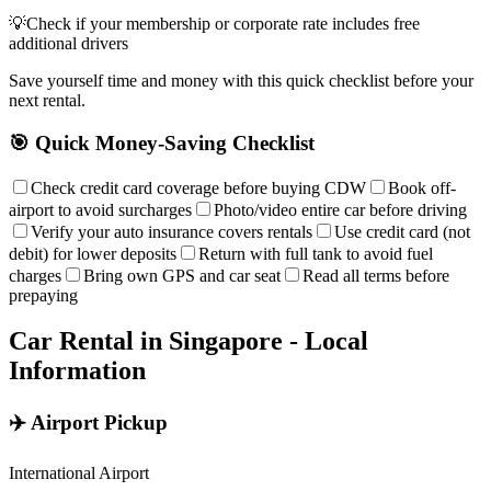
💡
Check if your membership or corporate rate includes free
additional drivers
Save yourself time and money with this quick checklist before your
next rental.
🎯 Quick Money-Saving Checklist
Check credit card coverage before buying CDW
Book off-
airport to avoid surcharges
Photo/video entire car before driving
Verify your auto insurance covers rentals
Use credit card (not
debit) for lower deposits
Return with full tank to avoid fuel
charges
Bring own GPS and car seat
Read all terms before
prepaying
Car Rental in
Singapore
- Local
Information
✈️ Airport Pickup
International Airport