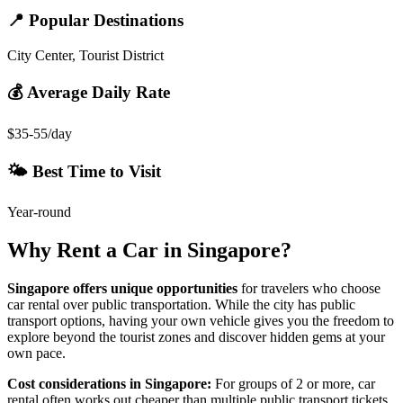
📍 Popular Destinations
City Center, Tourist District
💰 Average Daily Rate
$35-55/day
🌤️ Best Time to Visit
Year-round
Why Rent a Car in
Singapore
?
Singapore
offers unique opportunities
for travelers who choose
car rental over public transportation. While the city has public
transport options, having your own vehicle gives you the freedom to
explore beyond the tourist zones and discover hidden gems at your
own pace.
Cost considerations in
Singapore
:
For groups of 2 or more, car
rental often works out cheaper than multiple public transport tickets,