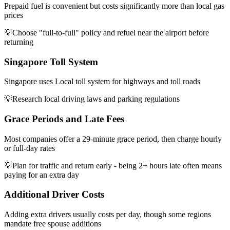
Prepaid fuel is convenient but costs significantly more than local gas
prices
💡
Choose "full-to-full" policy and refuel near the airport before
returning
Singapore Toll System
Singapore uses Local toll system for highways and toll roads
💡
Research local driving laws and parking regulations
Grace Periods and Late Fees
Most companies offer a 29-minute grace period, then charge hourly
or full-day rates
💡
Plan for traffic and return early - being 2+ hours late often means
paying for an extra day
Additional Driver Costs
Adding extra drivers usually costs per day, though some regions
mandate free spouse additions