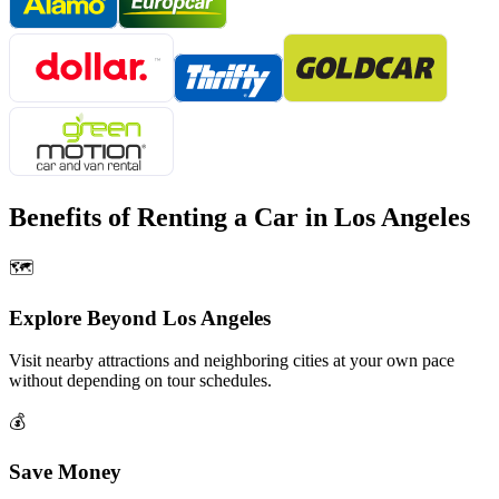
Benefits of Renting a Car in
Los Angeles
🗺️
Explore Beyond
Los Angeles
Visit nearby attractions and neighboring cities at your own pace
without depending on tour schedules.
💰
Save Money