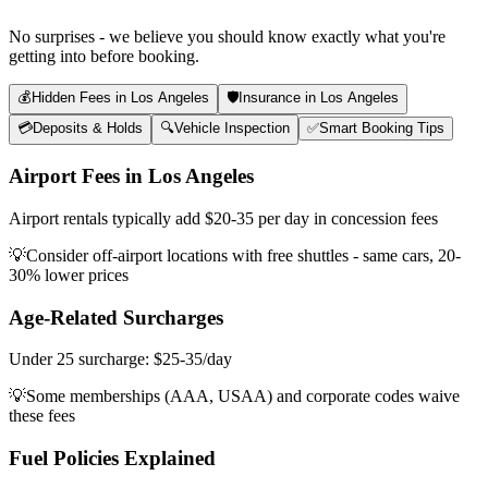
No surprises - we believe you should know exactly what you're
getting into before booking.
💰
Hidden Fees in Los Angeles
🛡️
Insurance in Los Angeles
💳
Deposits & Holds
🔍
Vehicle Inspection
✅
Smart Booking Tips
Airport Fees in Los Angeles
Airport rentals typically add $20-35 per day in concession fees
💡
Consider off-airport locations with free shuttles - same cars, 20-
30% lower prices
Age-Related Surcharges
Under 25 surcharge: $25-35/day
💡
Some memberships (AAA, USAA) and corporate codes waive
these fees
Fuel Policies Explained