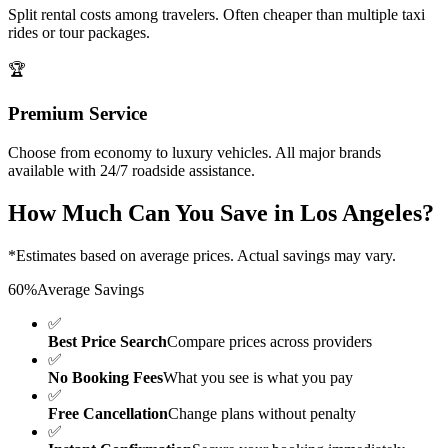
Split rental costs among travelers. Often cheaper than multiple taxi
rides or tour packages.
🏆
Premium Service
Choose from economy to luxury vehicles. All major brands
available with 24/7 roadside assistance.
How Much Can You Save in
Los Angeles
?
*Estimates based on average prices. Actual savings may vary.
60%
Average Savings
✅
Best Price Search
Compare prices across providers
✅
No Booking Fees
What you see is what you pay
✅
Free Cancellation
Change plans without penalty
✅