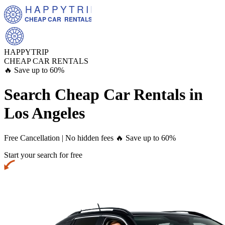
HAPPYTRIP
CHEAP CAR  RENTALS
HAPPYTRIP
CHEAP CAR RENTALS
🔥 Save up to 60%
Search Cheap Car Rentals in
Los Angeles
Free Cancellation | No hidden fees
🔥 Save up to 60%
Start your search for free