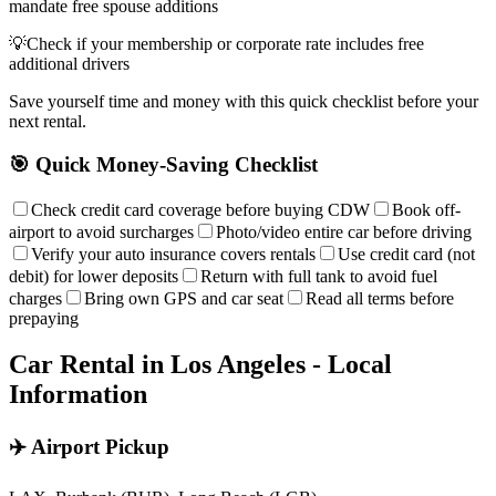
mandate free spouse additions
💡
Check if your membership or corporate rate includes free
additional drivers
Save yourself time and money with this quick checklist before your
next rental.
🎯 Quick Money-Saving Checklist
Check credit card coverage before buying CDW
Book off-
airport to avoid surcharges
Photo/video entire car before driving
Verify your auto insurance covers rentals
Use credit card (not
debit) for lower deposits
Return with full tank to avoid fuel
charges
Bring own GPS and car seat
Read all terms before
prepaying
Car Rental in
Los Angeles
- Local
Information
✈️ Airport Pickup