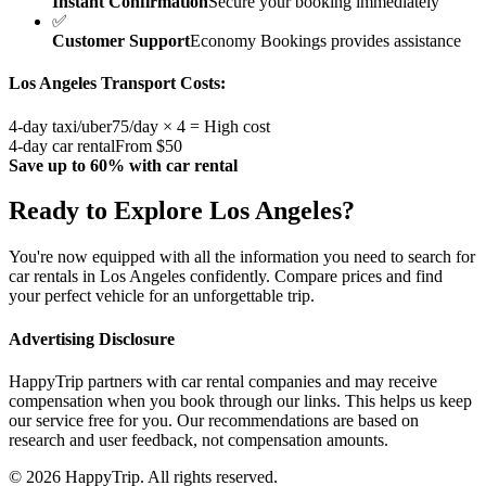
Instant Confirmation
Secure your booking immediately
✅
Customer Support
Economy Bookings provides assistance
Los Angeles
Transport Costs:
4-day taxi/uber
75/day × 4 = High cost
4-day car rental
From $50
Save up to 60% with car rental
Ready to Explore
Los Angeles
?
You're now equipped with all the information you need to search for
car rentals in
Los Angeles
confidently. Compare prices and find
your perfect vehicle for an unforgettable trip.
Advertising Disclosure
HappyTrip partners with car rental companies and may receive
compensation when you book through our links. This helps us keep
our service free for you. Our recommendations are based on
research and user feedback, not compensation amounts.
© 2026 HappyTrip. All rights reserved.