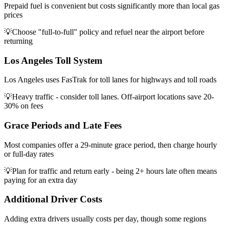
Prepaid fuel is convenient but costs significantly more than local gas
prices
💡
Choose "full-to-full" policy and refuel near the airport before
returning
Los Angeles Toll System
Los Angeles uses FasTrak for toll lanes for highways and toll roads
💡
Heavy traffic - consider toll lanes. Off-airport locations save 20-
30% on fees
Grace Periods and Late Fees
Most companies offer a 29-minute grace period, then charge hourly
or full-day rates
💡
Plan for traffic and return early - being 2+ hours late often means
paying for an extra day
Additional Driver Costs
Adding extra drivers usually costs per day, though some regions