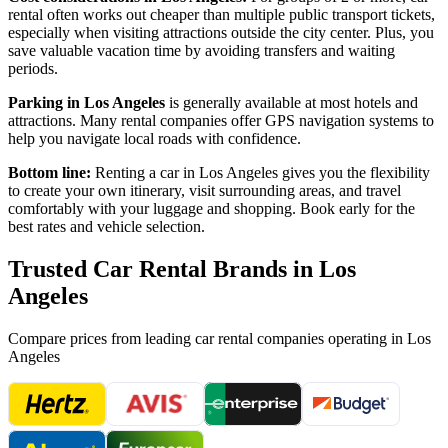
rental often works out cheaper than multiple public transport tickets,
especially when visiting attractions outside the city center. Plus, you
save valuable vacation time by avoiding transfers and waiting
periods.
Parking in
Los Angeles
is generally available at most hotels and
attractions. Many rental companies offer GPS navigation systems to
help you navigate local roads with confidence.
Bottom line:
Renting a car in
Los Angeles
gives you the flexibility
to create your own itinerary, visit surrounding areas, and travel
comfortably with your luggage and shopping. Book early for the
best rates and vehicle selection.
Trusted Car Rental Brands in
Los
Angeles
Compare prices from leading car rental companies operating in
Los
Angeles