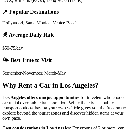
LAX, Burbank (BUR), Long Beach (LGB)
📍 Popular Destinations
Hollywood, Santa Monica, Venice Beach
💰 Average Daily Rate
$50-75/day
🌤️ Best Time to Visit
September-November, March-May
Why Rent a Car in
Los Angeles
?
Los Angeles
offers unique opportunities
for travelers who choose
car rental over public transportation. While the city has public
transport options, having your own vehicle gives you the freedom to
explore beyond the tourist zones and discover hidden gems at your
own pace.
Cost considerations in
Los Angeles
:
For groups of 2 or more, car