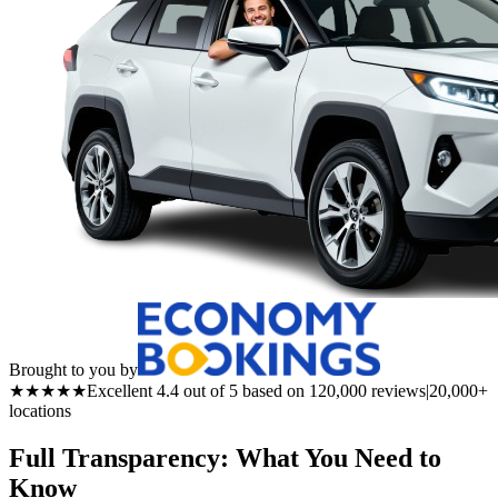
Brought to you by
★★★★★
Excellent 4.4 out of 5 based on 120,000 reviews
|
20,000+
locations
Full Transparency: What You Need to
Know