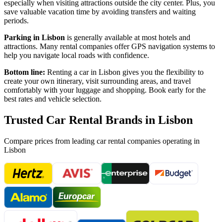
especially when visiting attractions outside the city center. Plus, you
save valuable vacation time by avoiding transfers and waiting
periods.
Parking in
Lisbon
is generally available at most hotels and
attractions. Many rental companies offer GPS navigation systems to
help you navigate local roads with confidence.
Bottom line:
Renting a car in
Lisbon
gives you the flexibility to
create your own itinerary, visit surrounding areas, and travel
comfortably with your luggage and shopping. Book early for the
best rates and vehicle selection.
Trusted Car Rental Brands in
Lisbon
Compare prices from leading car rental companies operating in
Lisbon