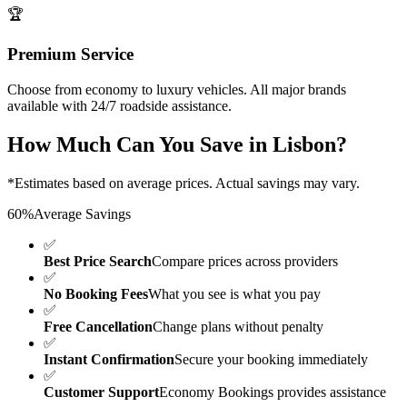
🏆
Premium Service
Choose from economy to luxury vehicles. All major brands
available with 24/7 roadside assistance.
How Much Can You Save in
Lisbon
?
*Estimates based on average prices. Actual savings may vary.
60%
Average Savings
✅
Best Price Search
Compare prices across providers
✅
No Booking Fees
What you see is what you pay
✅
Free Cancellation
Change plans without penalty
✅
Instant Confirmation
Secure your booking immediately
✅
Customer Support
Economy Bookings provides assistance