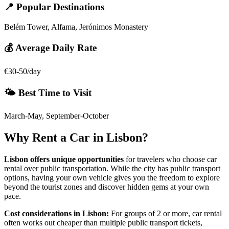
📍 Popular Destinations
Belém Tower, Alfama, Jerónimos Monastery
💰 Average Daily Rate
€30-50/day
🌤️ Best Time to Visit
March-May, September-October
Why Rent a Car in
Lisbon
?
Lisbon
offers unique opportunities
for travelers who choose car
rental over public transportation. While the city has public transport
options, having your own vehicle gives you the freedom to explore
beyond the tourist zones and discover hidden gems at your own
pace.
Cost considerations in
Lisbon
:
For groups of 2 or more, car rental
often works out cheaper than multiple public transport tickets,