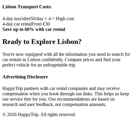
Lisbon
Transport Costs:
4-day taxi/uber
50/day × 4 = High cost
4-day car rental
From €30
Save up to 60% with car rental
Ready to Explore
Lisbon
?
You're now equipped with all the information you need to search for
car rentals in
Lisbon
confidently. Compare prices and find your
perfect vehicle for an unforgettable trip.
Advertising Disclosure
HappyTrip partners with car rental companies and may receive
compensation when you book through our links. This helps us keep
our service free for you. Our recommendations are based on
research and user feedback, not compensation amounts.
© 2026 HappyTrip. All rights reserved.