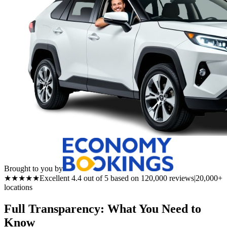
Brought to you by
★★★★★
Excellent 4.4 out of 5 based on 120,000 reviews
|
20,000+
locations
Full Transparency: What You Need to
Know