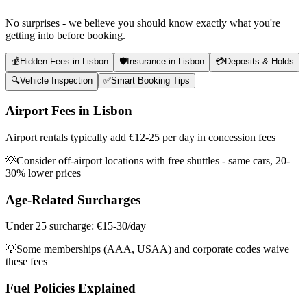
No surprises - we believe you should know exactly what you're
getting into before booking.
💰
Hidden Fees in Lisbon
🛡️
Insurance in Lisbon
💳
Deposits & Holds
🔍
Vehicle Inspection
✅
Smart Booking Tips
Airport Fees in Lisbon
Airport rentals typically add €12-25 per day in concession fees
💡
Consider off-airport locations with free shuttles - same cars, 20-
30% lower prices
Age-Related Surcharges
Under 25 surcharge: €15-30/day
💡
Some memberships (AAA, USAA) and corporate codes waive
these fees
Fuel Policies Explained