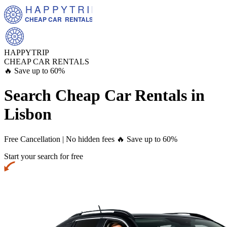
HAPPYTRIP
CHEAP CAR  RENTALS
HAPPYTRIP
CHEAP CAR RENTALS
🔥 Save up to 60%
Search Cheap Car Rentals in
Lisbon
Free Cancellation | No hidden fees
🔥 Save up to 60%
Start your search for free