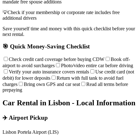
mandate free spouse additions
💡
Check if your membership or corporate rate includes free
additional drivers
Save yourself time and money with this quick checklist before your
next rental.
🎯 Quick Money-Saving Checklist
Check credit card coverage before buying CDW
Book off-
airport to avoid surcharges
Photo/video entire car before driving
Verify your auto insurance covers rentals
Use credit card (not
debit) for lower deposits
Return with full tank to avoid fuel
charges
Bring own GPS and car seat
Read all terms before
prepaying
Car Rental in
Lisbon
- Local Information
✈️ Airport Pickup
Lisbon Portela Airport (LIS)