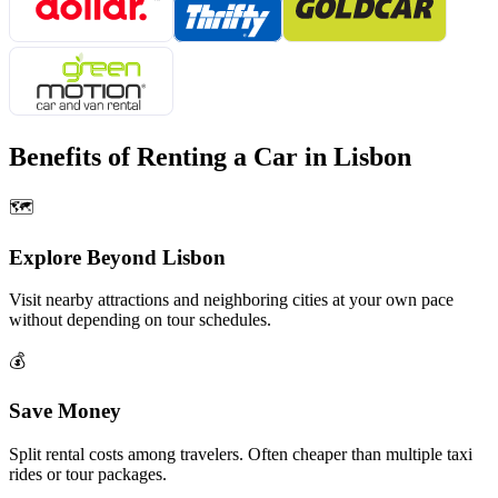
Benefits of Renting a Car in
Lisbon
🗺️
Explore Beyond
Lisbon
Visit nearby attractions and neighboring cities at your own pace
without depending on tour schedules.
💰
Save Money
Split rental costs among travelers. Often cheaper than multiple taxi
rides or tour packages.