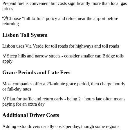
Prepaid fuel is convenient but costs significantly more than local gas
prices
💡
Choose "full-to-full" policy and refuel near the airport before
returning
Lisbon Toll System
Lisbon uses Via Verde for toll roads for highways and toll roads
💡
Steep hills and narrow streets - consider smaller car. Bridge tolls
apply
Grace Periods and Late Fees
Most companies offer a 29-minute grace period, then charge hourly
or full-day rates
💡
Plan for traffic and return early - being 2+ hours late often means
paying for an extra day
Additional Driver Costs
Adding extra drivers usually costs per day, though some regions